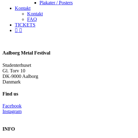
Plakater / Posters
Kontakt
Kontakt
FAQ
TICKETS
facebook
instagram
spotify
Aalborg Metal Festival
Studenterhuset
Gl. Torv 10
DK-9000 Aalborg
Danmark
Find us
Facebook
Instagram
INFO