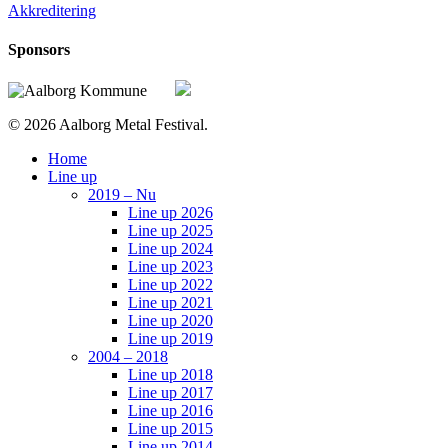
Akkreditering
Sponsors
© 2026 Aalborg Metal Festival.
Close
Home
Menu
Line up
2019 – Nu
Line up 2026
Line up 2025
Line up 2024
Line up 2023
Line up 2022
Line up 2021
Line up 2020
Line up 2019
2004 – 2018
Line up 2018
Line up 2017
Line up 2016
Line up 2015
Line up 2014