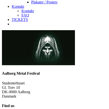
Plakater / Posters
Kontakt
Kontakt
FAQ
TICKETS
facebook
instagram
spotify
Aalborg Metal Festival
Studenterhuset
Gl. Torv 10
DK-9000 Aalborg
Danmark
Find us