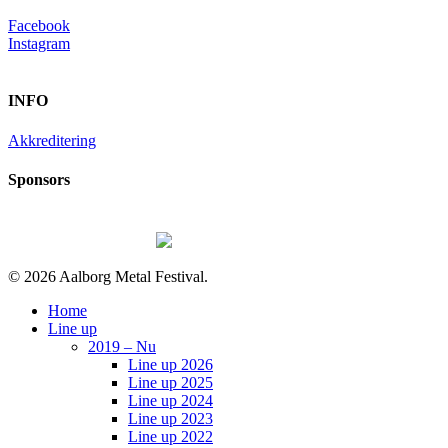
Facebook
Instagram
INFO
Akkreditering
Sponsors
© 2026 Aalborg Metal Festival.
Close
Home
Menu
Line up
2019 – Nu
Line up 2026
Line up 2025
Line up 2024
Line up 2023
Line up 2022