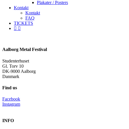
Plakater / Posters
Kontakt
Kontakt
FAQ
TICKETS
facebook
instagram
spotify
Aalborg Metal Festival
Studenterhuset
Gl. Torv 10
DK-9000 Aalborg
Danmark
Find us
Facebook
Instagram
INFO