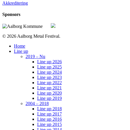
Akkreditering
Sponsors
© 2026 Aalborg Metal Festival.
Close
Home
Menu
Line up
2019 – Nu
Line up 2026
Line up 2025
Line up 2024
Line up 2023
Line up 2022
Line up 2021
Line up 2020
Line up 2019
2004 – 2018
Line up 2018
Line up 2017
Line up 2016
Line up 2015
Line up 2014