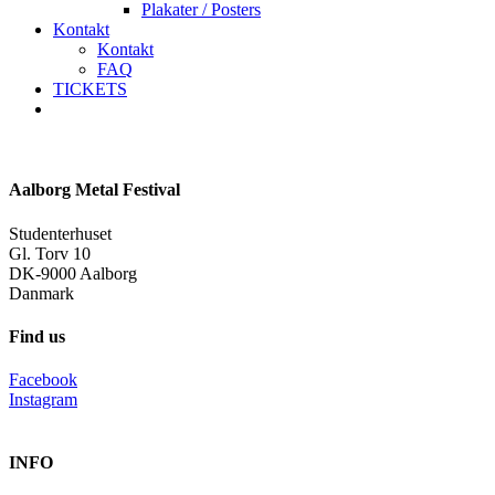
Plakater / Posters
Kontakt
Kontakt
FAQ
TICKETS
facebook
instagram
spotify
Aalborg Metal Festival
Studenterhuset
Gl. Torv 10
DK-9000 Aalborg
Danmark
Find us
Facebook
Instagram
INFO