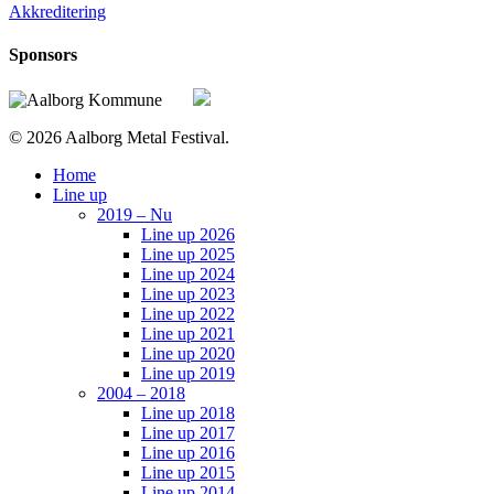
Akkreditering
Sponsors
© 2026 Aalborg Metal Festival.
Close
Home
Menu
Line up
2019 – Nu
Line up 2026
Line up 2025
Line up 2024
Line up 2023
Line up 2022
Line up 2021
Line up 2020
Line up 2019
2004 – 2018
Line up 2018
Line up 2017
Line up 2016
Line up 2015
Line up 2014