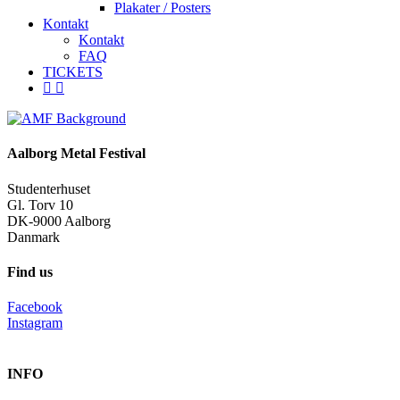
Plakater / Posters
Kontakt
Kontakt
FAQ
TICKETS
facebook
instagram
spotify
Aalborg Metal Festival
Studenterhuset
Gl. Torv 10
DK-9000 Aalborg
Danmark
Find us
Facebook
Instagram
INFO