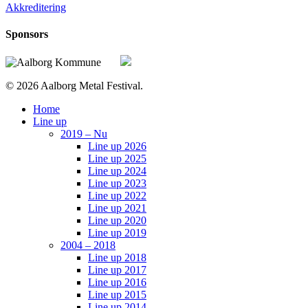
Akkreditering
Sponsors
© 2026 Aalborg Metal Festival.
Close
Home
Menu
Line up
2019 – Nu
Line up 2026
Line up 2025
Line up 2024
Line up 2023
Line up 2022
Line up 2021
Line up 2020
Line up 2019
2004 – 2018
Line up 2018
Line up 2017
Line up 2016
Line up 2015
Line up 2014