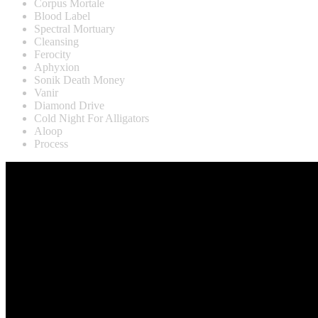
Corpus Mortale
Blood Label
Spectral Mortuary
Cleansing
Ferocity
Aphyxion
Sonik Death Money
Vanir
Diamond Drive
Cold Night For Alligators
Aloop
Process