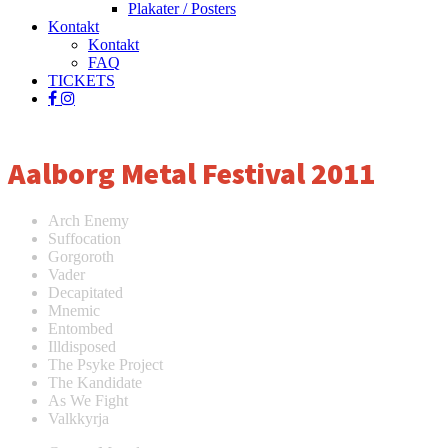
Plakater / Posters
Kontakt
Kontakt
FAQ
TICKETS
facebook
instagram
spotify
Aalborg Metal Festival 2011
Arch Enemy
Suffocation
Gorgoroth
Vader
Decapitated
Mnemic
Entombed
Illdisposed
The Psyke Project
The Kandidate
As We Fight
Valkkyrja