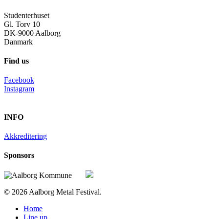
Studenterhuset
Gl. Torv 10
DK-9000 Aalborg
Danmark
Find us
Facebook
Instagram
INFO
Akkreditering
Sponsors
© 2026 Aalborg Metal Festival.
Close
Home
Menu
Line up