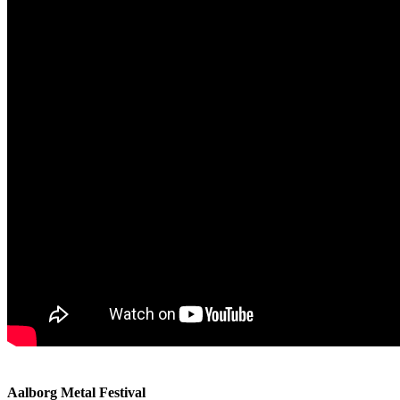
Aalborg Metal Festival