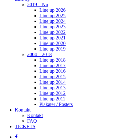
2019 – Nu
Line up 2026
Line up 2025
Line up 2024
Line up 2023
Line up 2022
Line up 2021
Line up 2020
Line up 2019
2004 – 2018
Line up 2018
Line up 2017
Line up 2016
Line up 2015
Line up 2014
Line up 2013
Line up 2012
Line up 2011
Plakater / Posters
Kontakt
Kontakt
FAQ
TICKETS
facebook