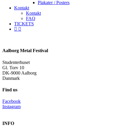
Plakater / Posters
Kontakt
Kontakt
FAQ
TICKETS
facebook
instagram
spotify
Aalborg Metal Festival
Studenterhuset
Gl. Torv 10
DK-9000 Aalborg
Danmark
Find us
Facebook
Instagram
INFO