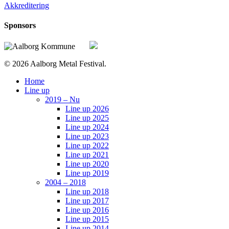
Akkreditering
Sponsors
© 2026 Aalborg Metal Festival.
Close
Home
Menu
Line up
2019 – Nu
Line up 2026
Line up 2025
Line up 2024
Line up 2023
Line up 2022
Line up 2021
Line up 2020
Line up 2019
2004 – 2018
Line up 2018
Line up 2017
Line up 2016
Line up 2015
Line up 2014