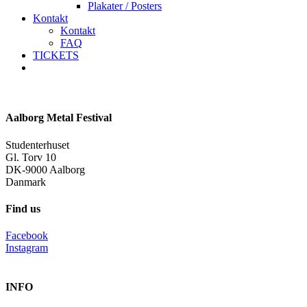
Plakater / Posters
Kontakt
Kontakt
FAQ
TICKETS
facebook
instagram
spotify
Aalborg Metal Festival
Studenterhuset
Gl. Torv 10
DK-9000 Aalborg
Danmark
Find us
Facebook
Instagram
INFO