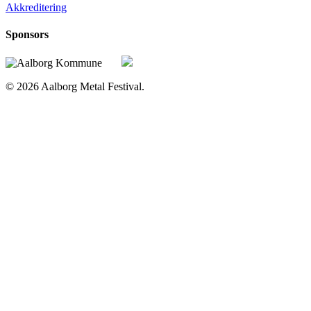
Akkreditering
Sponsors
© 2026 Aalborg Metal Festival.
Home
Line up
2019 – Nu
Line up 2026
Line up 2025
Line up 2024
Line up 2023
Line up 2022
Line up 2021
Line up 2020