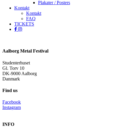
Plakater / Posters
Kontakt
Kontakt
FAQ
TICKETS
facebook
instagram
spotify
Aalborg Metal Festival
Studenterhuset
Gl. Torv 10
DK-9000 Aalborg
Danmark
Find us
Facebook
Instagram
INFO