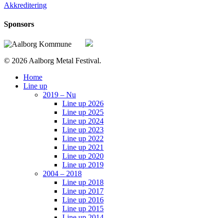
Akkreditering
Sponsors
© 2026 Aalborg Metal Festival.
Close
Home
Menu
Line up
2019 – Nu
Line up 2026
Line up 2025
Line up 2024
Line up 2023
Line up 2022
Line up 2021
Line up 2020
Line up 2019
2004 – 2018
Line up 2018
Line up 2017
Line up 2016
Line up 2015
Line up 2014