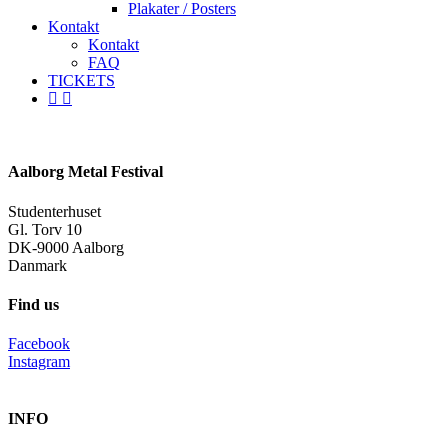
Plakater / Posters
Kontakt
Kontakt
FAQ
TICKETS
facebook
instagram
spotify
Aalborg Metal Festival
Studenterhuset
Gl. Torv 10
DK-9000 Aalborg
Danmark
Find us
Facebook
Instagram
INFO