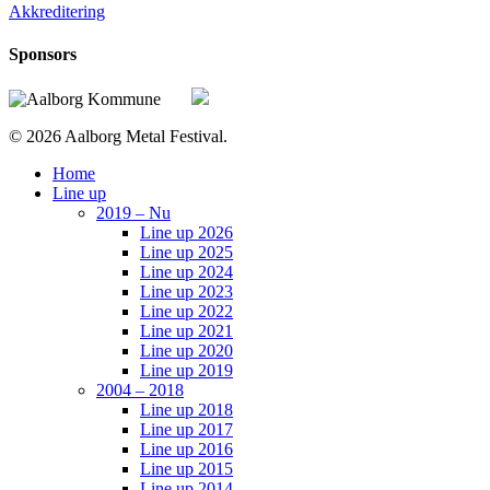
Akkreditering
Sponsors
© 2026 Aalborg Metal Festival.
Close
Home
Menu
Line up
2019 – Nu
Line up 2026
Line up 2025
Line up 2024
Line up 2023
Line up 2022
Line up 2021
Line up 2020
Line up 2019
2004 – 2018
Line up 2018
Line up 2017
Line up 2016
Line up 2015
Line up 2014