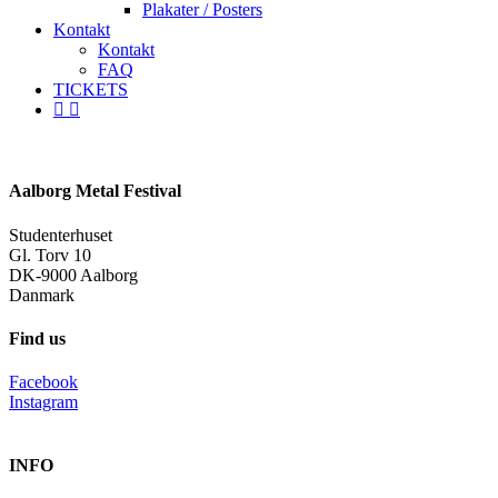
Plakater / Posters
Kontakt
Kontakt
FAQ
TICKETS
facebook
instagram
spotify
Aalborg Metal Festival
Studenterhuset
Gl. Torv 10
DK-9000 Aalborg
Danmark
Find us
Facebook
Instagram
INFO