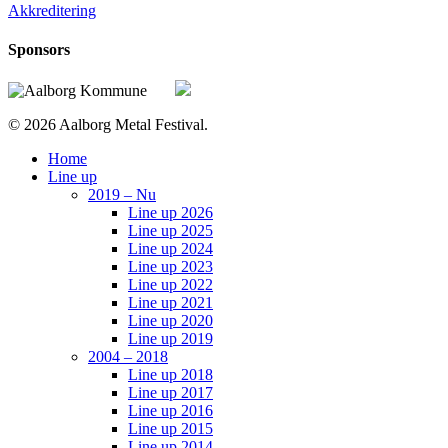
Akkreditering
Sponsors
© 2026 Aalborg Metal Festival.
Close
Home
Menu
Line up
2019 – Nu
Line up 2026
Line up 2025
Line up 2024
Line up 2023
Line up 2022
Line up 2021
Line up 2020
Line up 2019
2004 – 2018
Line up 2018
Line up 2017
Line up 2016
Line up 2015
Line up 2014