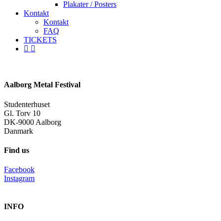
Plakater / Posters
Kontakt
Kontakt
FAQ
TICKETS
facebook
instagram
spotify
Aalborg Metal Festival
Studenterhuset
Gl. Torv 10
DK-9000 Aalborg
Danmark
Find us
Facebook
Instagram
INFO