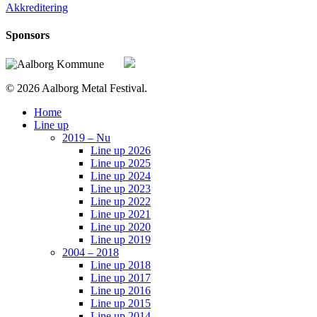
Akkreditering
Sponsors
© 2026 Aalborg Metal Festival.
Close
Home
Menu
Line up
2019 – Nu
Line up 2026
Line up 2025
Line up 2024
Line up 2023
Line up 2022
Line up 2021
Line up 2020
Line up 2019
2004 – 2018
Line up 2018
Line up 2017
Line up 2016
Line up 2015
Line up 2014